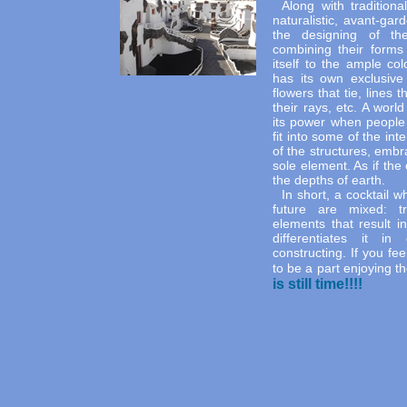
Along with tradition
naturalistic, avant-ga
the designing of the
combining their forms 
itself to the ample col
has its own exclusive
flowers that tie, lines 
their rays, etc. A worl
its power when people 
fit into some of the int
of the structures, embra
sole element. As if th
the depths of earth.
In short, a cocktail 
future are mixed: tra
elements that result i
differentiates it i
constructing. If you fee
to be a part enjoying t
is still time!!!!