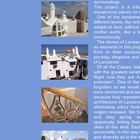
surroundings.
This project is a tri
excepcional places on t
One of the fundament
different levels, the r
adapts to land, without 
mother earth, like a 
harmoniously.
The stones of Lanzaro
as elements in this pro
front in their exclus
porosity, elegance and
of Lanzarote.
Of all the Canary Isl
with the greatest varie
Right now they are ha
extinction”. One of th
forgotten so we would b
were recovered and see
because they represent
architecture of Lanzar
eliminating odors fro
oxigen renewed. We ha
and they spring out
spaciously, linking th
skies of this land. Eac
personality, in this way
and diversity as in the w