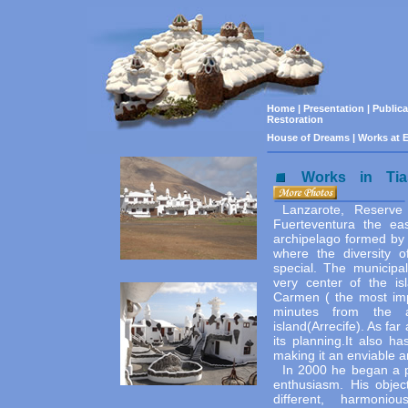
Home
|
Presentation
|
Public
Restoration
House of Dreams
|
Works at E
Works in Tia
Lanzarote, Reserve
Fuerteventura the ea
archipelago formed by
where the diversity 
special. The municipal
very center of the is
Carmen ( the most imp
minutes from the a
island(Arrecife). As far
its planning.It also ha
making it an enviable ar
In 2000 he began a p
enthusiasm. His objec
different, harmonio